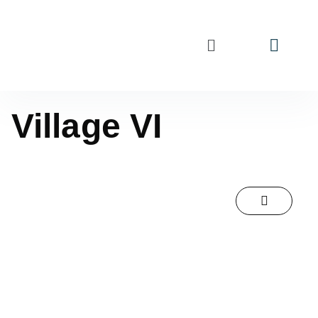
Village VI