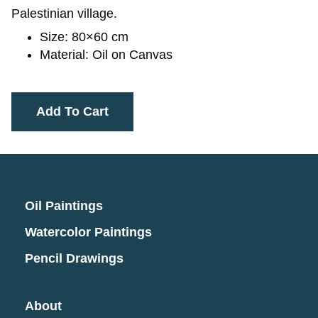
Palestinian village.
Size: 80×60 cm
Material: Oil on Canvas
Add To Cart
Oil Paintings
Watercolor Paintings
Pencil Drawings
About