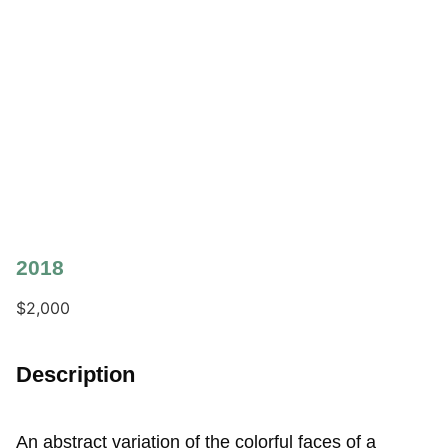
2018
$
2,000
Description
An abstract variation of the colorful faces of a