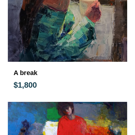
A break
$
1,800