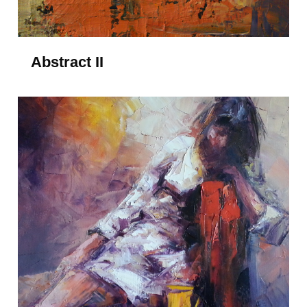
Abstract II