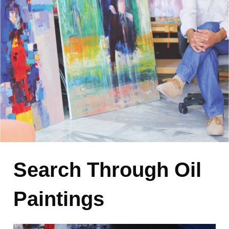
Search Through Oil
Paintings