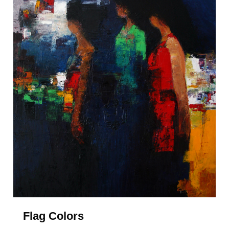
Flag Colors