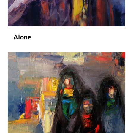
Alone