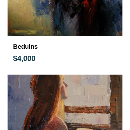
Beduins
$
4,000