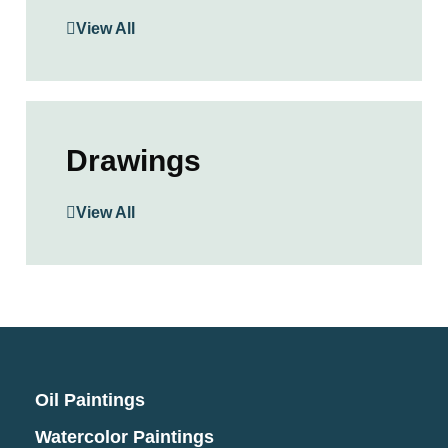
View All
Drawings
View All
Oil Paintings
Watercolor Paintings