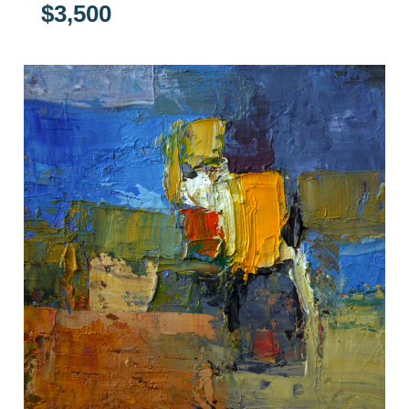
$
3,500