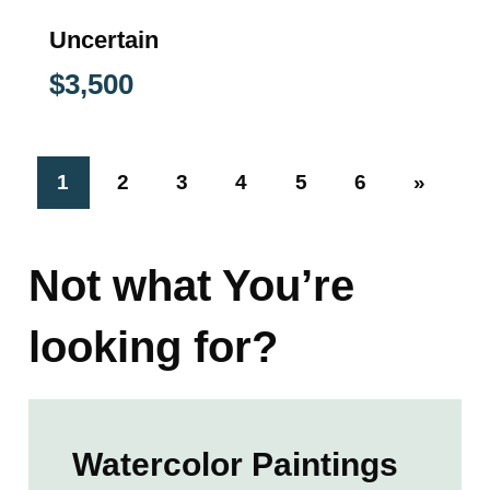
Uncertain
$
3,500
1
2
3
4
5
6
»
Not what You’re
looking for?
Watercolor Paintings