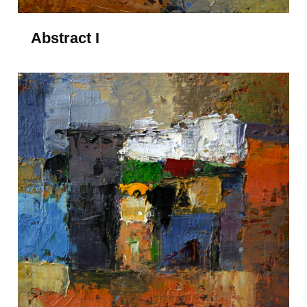
Abstract I