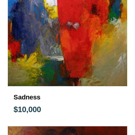
Sadness
$
10,000