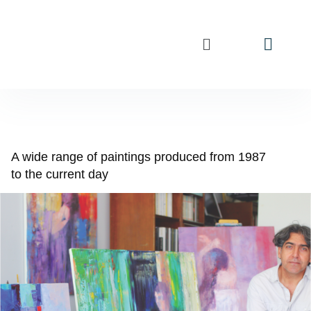
A wide range of paintings produced from 1987
to the current day