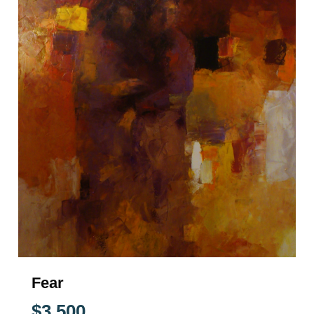
Fear
$
3,500