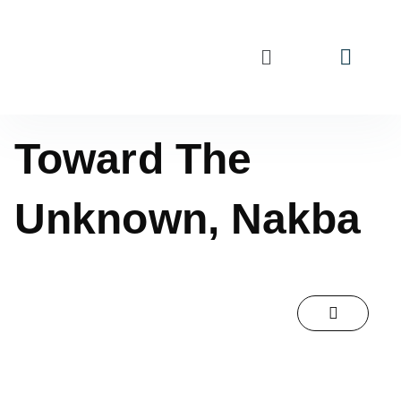
Toward The
Unknown, Nakba