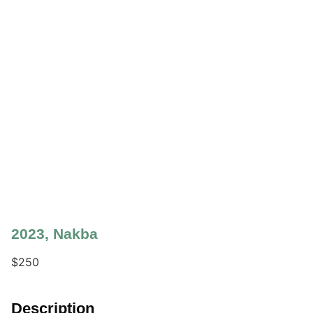
2023
,
Nakba
$
250
Description