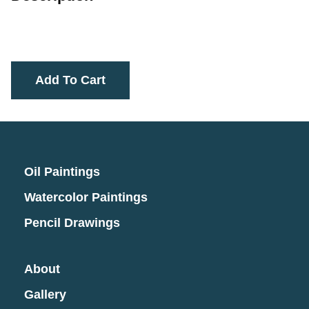
Add To Cart
Oil Paintings
Watercolor Paintings
Pencil Drawings
About
Gallery