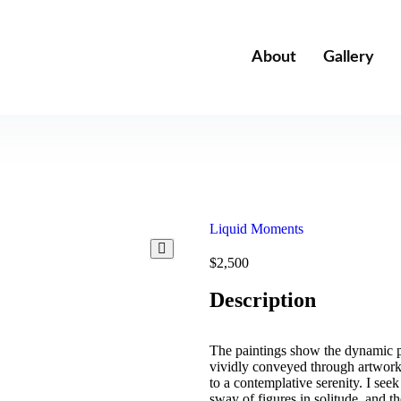
About
Gallery
Liquid Moments
$
2,500
Description
The paintings show the dynamic por
vividly conveyed through artworks
to a contemplative serenity. I seek
sway of figures in solitude, and 