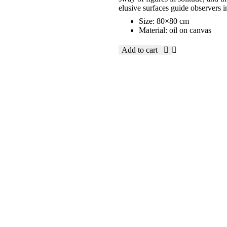
elusive surfaces guide observers i
Size: 80×80 cm
Material: oil on canvas
Add to cart