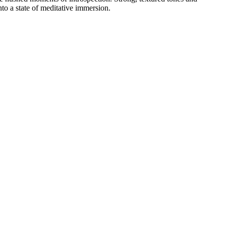
nto a state of meditative immersion.