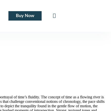
Buy Now
trayal of time’s fluidity. The concept of time as a flowing river is
 that challenge conventional notions of chronology, the pace shifts
 to depict the tranquility found in the gentle flow of motion, the
the hushed moments of introspection. Strong, textured tones and