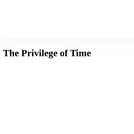
The Privilege of Time