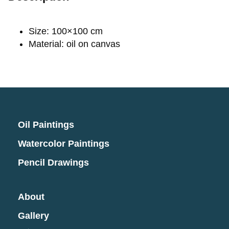
Size: 100×100 cm
Material: oil on canvas
Oil Paintings
Watercolor Paintings
Pencil Drawings
About
Gallery