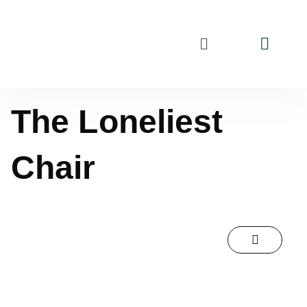
The Loneliest
Chair