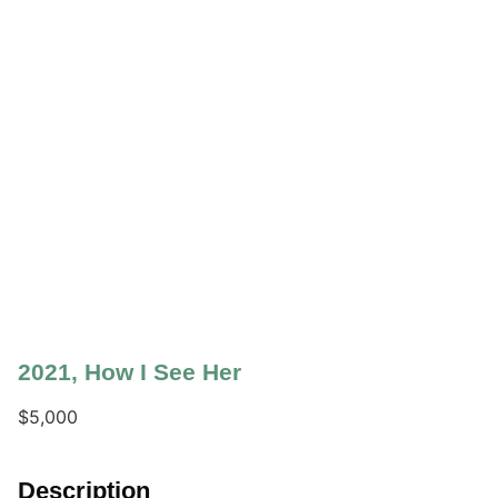
2021
,
How I See Her
$
5,000
Description