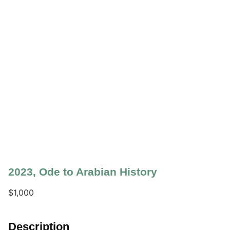
2023
,
Ode to Arabian History
$
1,000
Description