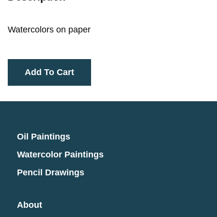
Watercolors on paper
Add To Cart
Oil Paintings
Watercolor Paintings
Pencil Drawings
About