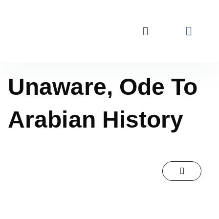
Unaware, Ode To
Arabian History