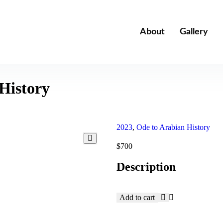
About
Gallery
History
2023
,
Ode to Arabian History
$
700
Description
Add to cart