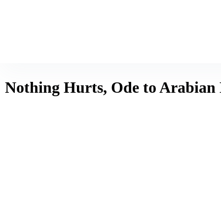
Nothing Hurts, Ode to Arabian 