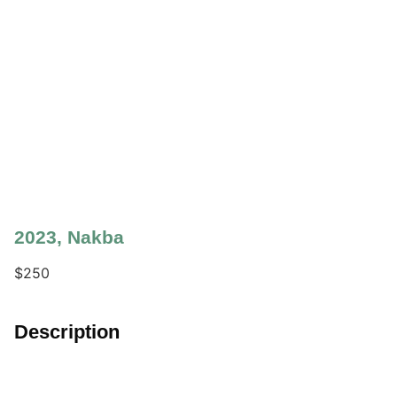
2023
,
Nakba
$
250
Description