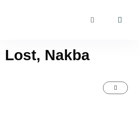
Lost, Nakba