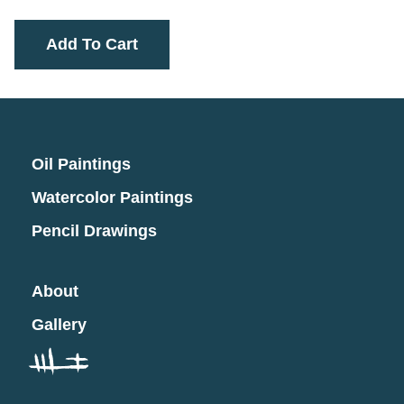
Add To Cart
Oil Paintings
Watercolor Paintings
Pencil Drawings
About
Gallery