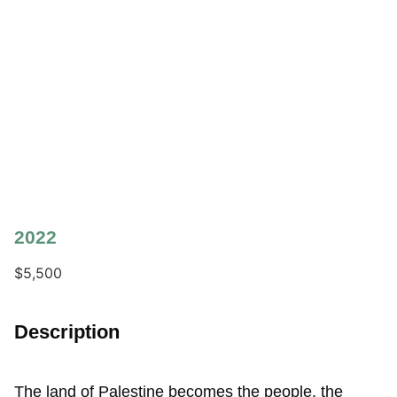
2022
$
5,500
Description
The land of Palestine becomes the people, the