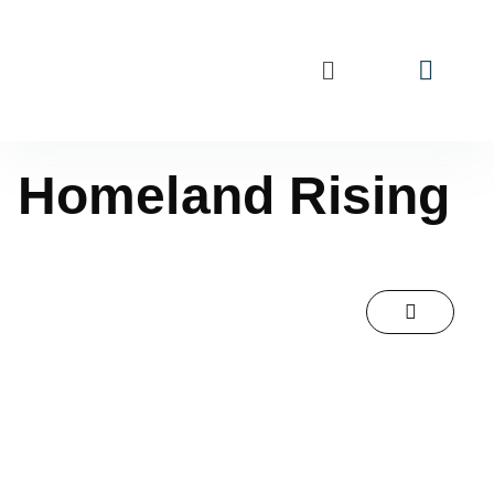
Homeland Rising