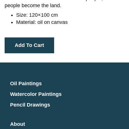
people become the land.
Size: 120×100 cm
Material: oil on canvas
Add To Cart
Oil Paintings
Watercolor Paintings
Pencil Drawings
About