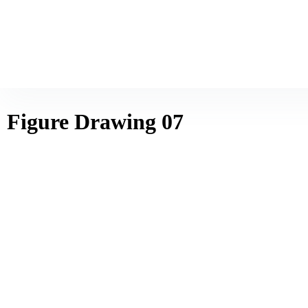
Figure Drawing 07