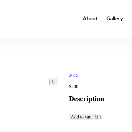
About
Gallery
2015
$
200
Description
Add to cart