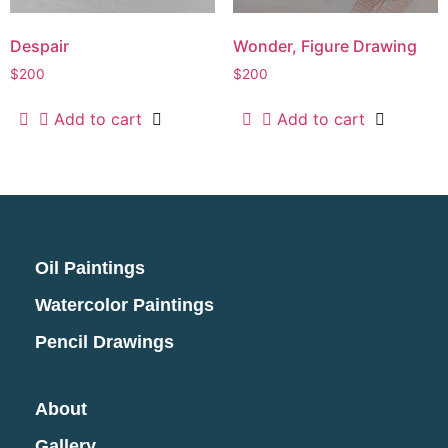
Despair
Wonder, Figure Drawing
$
200
$
200
Add to cart
Add to cart
Oil Paintings
Watercolor Paintings
Pencil Drawings
About
Gallery