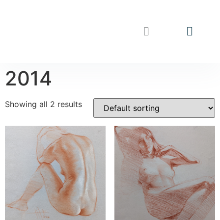
2014
Showing all 2 results